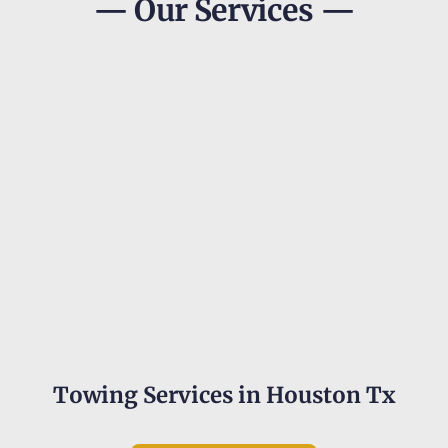
— Our Services —
Towing Services in Houston Tx