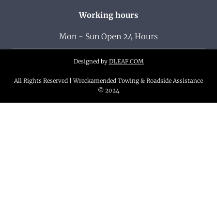
Working hours
Mon - Sun Open 24 Hours
Designed by
DLEAF.COM
All Rights Reserved | Wreckamended Towing & Roadside Assistance
© 2024