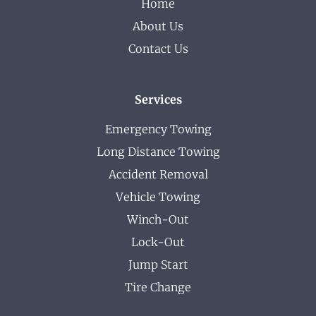
Home
About Us
Contact Us
Services
Emergency Towing
Long Distance Towing
Accident Removal
Vehicle Towing
Winch-Out
Lock-Out
Jump Start
Tire Change