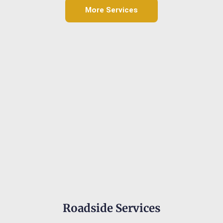
More Services
Roadside Services