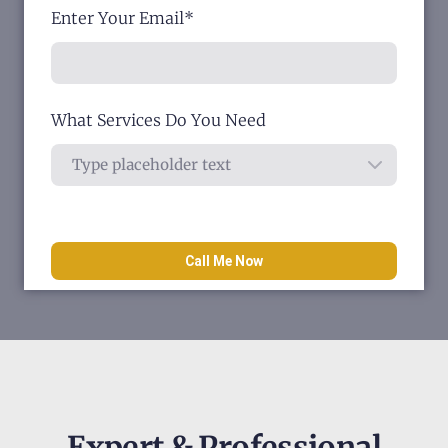
Enter Your Email
*
What Services Do You Need
Call Me Now
Expert & Professional