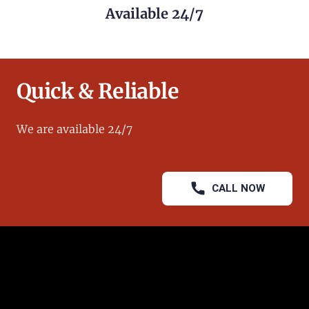
Available 24/7
Quick & Reliable
We are available 24/7
CALL NOW