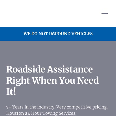
WE DO NOT IMPOUND VEHICLES
Roadside Assistance
Right When You Need
It!
7+ Years in the industry. Very competitive pricing.
Houston 24 Hour Towing Services.