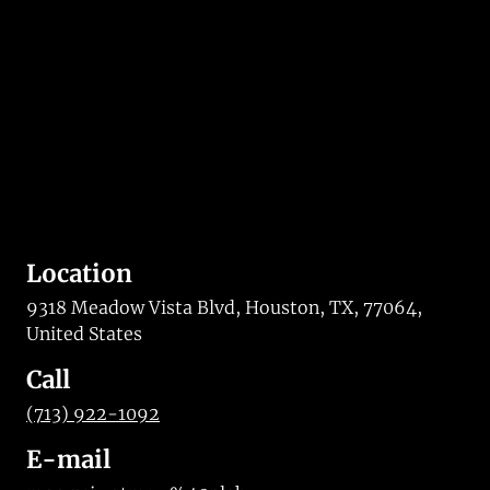
Location
9318 Meadow Vista Blvd, Houston, TX, 77064,
United States
Call
(713) 922-1092
E-mail