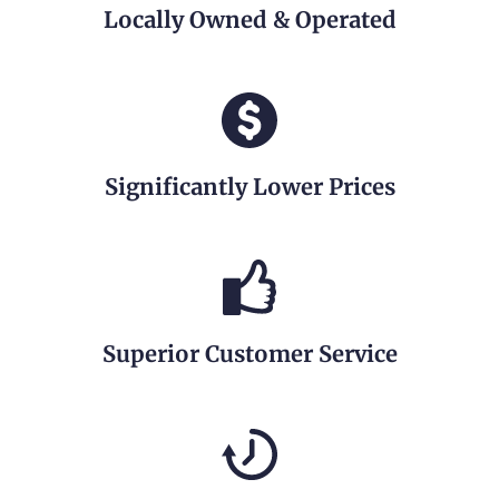
Locally Owned & Operated
Significantly Lower Prices
Superior Customer Service