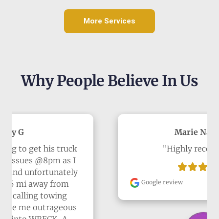
More Services
Why People Believe In Us
Marie Navarro
"Highly recommend"
Google review