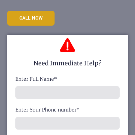
CALL NOW
Need Immediate Help?
Enter Full Name
*
Enter Your Phone number
*