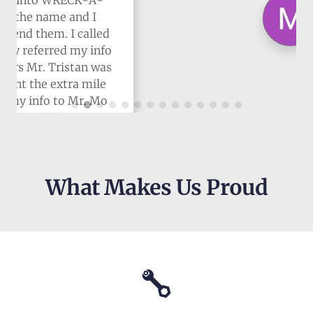
What Makes Us Proud