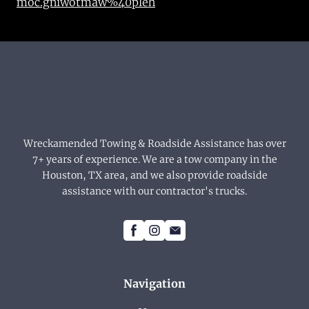
moc.gniwotmaw%40pleh
Wreckamended Towing & Roadside Assistance has over
7+ years of experience. We are a tow company in the
Houston, TX area, and we also provide roadside
assistance with our contractor's trucks.
Navigation