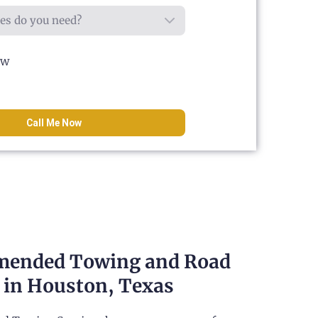
ow
Call Me Now
ended Towing and Road
 in Houston, Texas