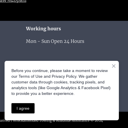
Working hours
Mon - Sun Open 24 Hours
Before you continue, please take a moment to review
our Terms of Use and Privacy Policy. We gather
customer data through cookies, tracking pixels, and
analytics tools (like Google Analytics & Facebook Pixel)
to provide you a better experience.
I agree
eserved | Wreckamended Towing & Roadside Assistance © 2024