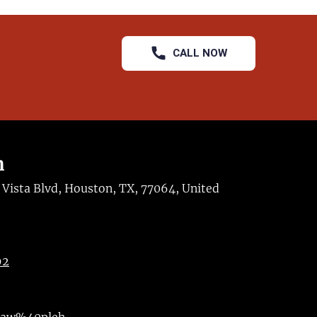
CALL NOW
n
ista Blvd, Houston, TX, 77064, United
92
maw%40pleh