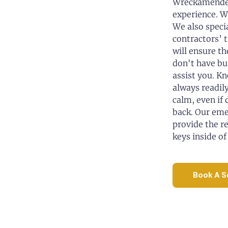
Wreckamended
experience. W
We also speci
contractors’ 
will ensure th
don't have bu
assist you. K
always readily
calm, even if
back. Our eme
provide the re
keys inside of
Book A S