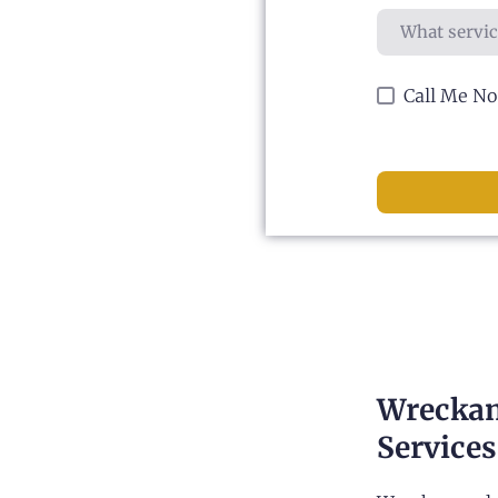
Call Me N
Wreckam
Services