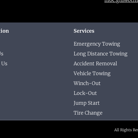
tion
Services
Emergency Towing
Us
Long Distance Towing
 Us
Accident Removal
Vehicle Towing
Winch-Out
Lock-Out
Jump Start
Tire Change
All Rights R