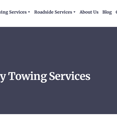
ing Services
Roadside Services
About Us
Blog
y Towing Services