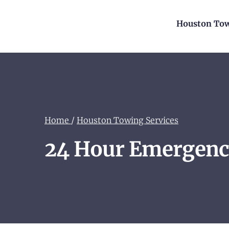
Houston Tow
Home
/
Houston Towing Services
24 Hour Emergenc