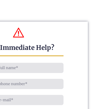
 Immediate Help?