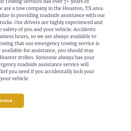
 Towing Services has over 7+ years of
e are a tow company in the Houston, TX area.
alize in providing roadside assistance with our
trucks. Our drivers are highly experienced and
e safety of you and your vehicle. Accidents
siness hours, so we are always available to
nowing that our emergency towing service is
 available for assistance, you should stay
 disaster strikes. Someone always has your
rgency roadside assistance service will
lief you need if you accidentally lock your
 your vehicle.
ervice