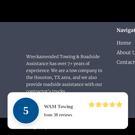
Naviga
Home
About 
Wreckamended Towing & Roadside
Contact
Assistance has over 7+ years of
experience. We are a tow company in
the Houston, TX area, and we also
provide roadside assistance with our
contractor's trucks.
WAM Towing
5
from 38 reviews
Designed by
DLEAF.COM