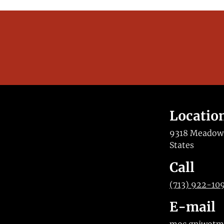
Locatio
9318 Meadow V
States
Call
(713) 922-10
E-mail
moc.gniwot