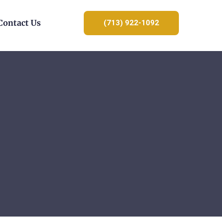
Contact Us
(713) 922-1092