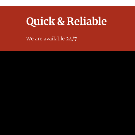
Quick & Reliable
We are available 24/7