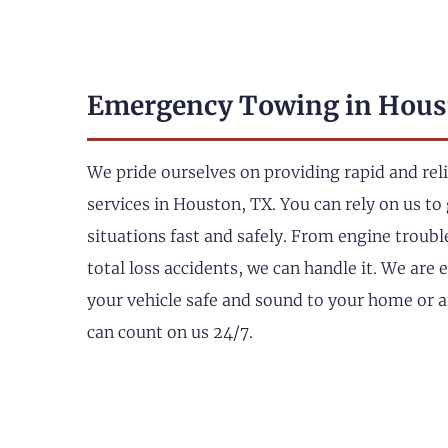
Emergency Towing in Hous
We pride ourselves on providing rapid and re
services in Houston, TX. You can rely on us to 
situations fast and safely. From engine troub
total loss accidents, we can handle it. We are
your vehicle safe and sound to your home or 
can count on us 24/7.