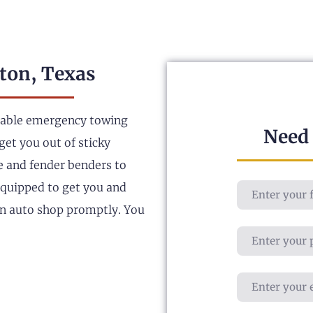
ton, Texas
liable emergency towing
Need
get you out of sticky
le and fender benders to
 equipped to get you and
an auto shop promptly. You